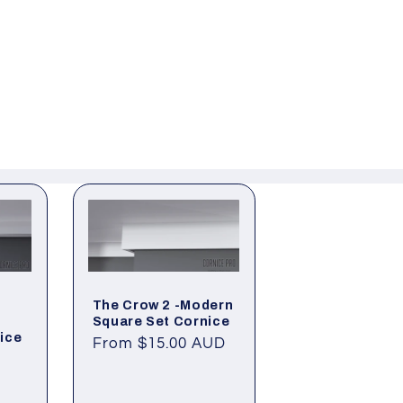
The Crow 2 -Modern
Square Set Cornice
ice
Regular
From $15.00 AUD
price