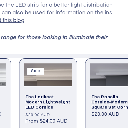
 the LED strip for a better light distribution
can also be used for information on the ins
 this blog
range for those looking to illuminate their
Sale
The Rosella
The Lorikeet
Cornice-Modern
Modern Lightweight
Square Set Corn
LED Cornice
D
Regular
$20.00 AUD
Regular
Sale
$29.00 AUD
price
price
From $24.00 AUD
price