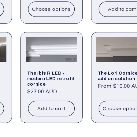
Choose options
Add to cart
The Ibis R LED -
The Lori Cornice
modern LED retrofit
add on solution
cornice
Regular
From $10.00 
Regular
$27.00 AUD
price
price
Add to cart
Choose optio