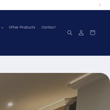
Other Products
Contact
Log
Cart
in