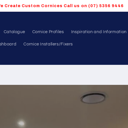
e Create Custom Cornices Call us on (07) 5356 9446
Catalogue
Cornice Profiles
Inspiration and Information
shboard
Cornice Installers/Fixers