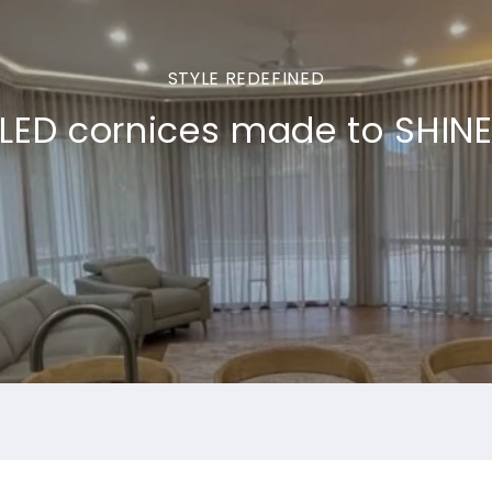
STYLE REDEFINED
LED cornices made to SHIN