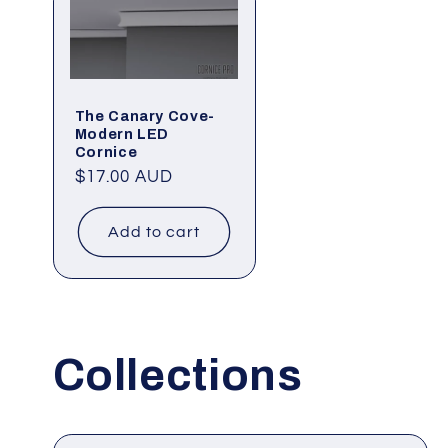
The Canary Cove-
Modern LED
Cornice
Regular
$17.00 AUD
price
Add to cart
Collections