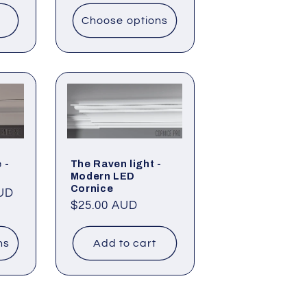
Choose options
 -
The Raven light -
Modern LED
Cornice
AUD
Regular
$25.00 AUD
price
ns
Add to cart