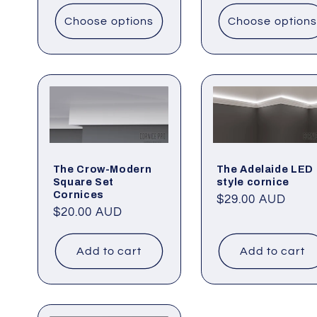
Choose options
Choose options
The Crow-Modern
The Adelaide LED
Square Set
style cornice
Cornices
Regular
$29.00 AUD
Regular
$20.00 AUD
price
price
Add to cart
Add to cart