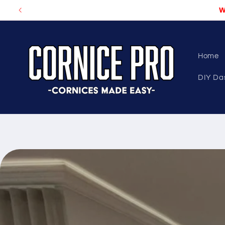
Skip to
W
content
Home
DIY Da