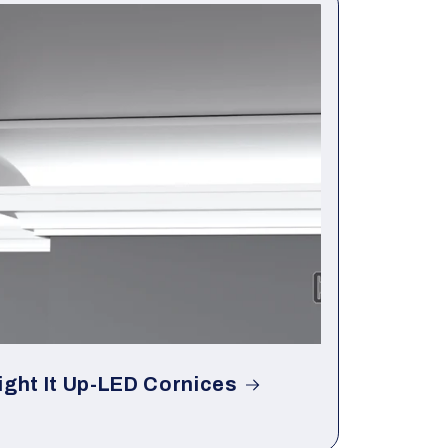
ight It Up-LED Cornices