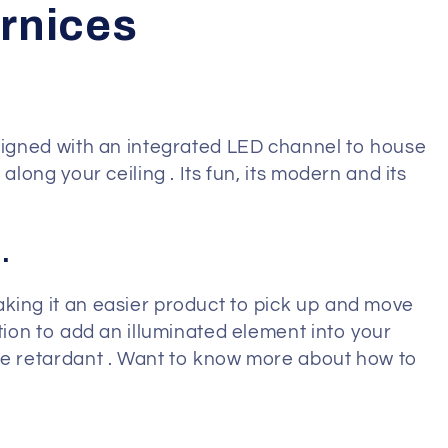
ornices
esigned with an integrated LED channel to house
along your ceiling . Its fun, its modern and its
.
aking it an easier product to pick up and move
ption to add an illuminated element into your
ire retardant . Want to know more about how to