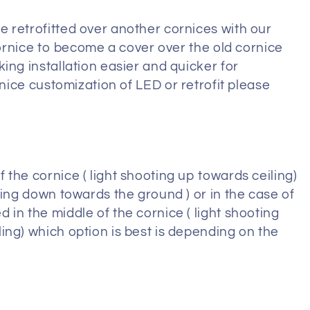
 retrofitted over another cornices with our
 cornice to become a cover over the old cornice
ing installation easier and quicker for
ice customization of LED or retrofit please
the cornice ( light shooting up towards ceiling)
ting down towards the ground ) or in the case of
in the middle of the cornice ( light shooting
ing) which option is best is depending on the