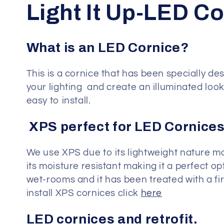
C
Light It Up-LED C
o
What is an LED Cornice?
l
This is a cornice that has been specially d
your lighting and create an illuminated look 
l
easy to install.
e
XPS perfect for LED Cornices
c
We use XPS due to its lightweight nature m
its moisture resistant making it a perfect o
t
wet-rooms and it has been treated with a f
install XPS cornices click
here
i
LED cornices and retrofit.