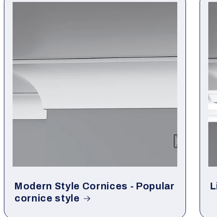
Modern Style Cornices - Popular
L
cornice style