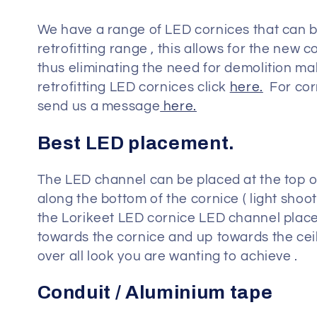
o
We have a range of LED cornices that can be
n
retrofitting range , this allows for the new
thus eliminating the need for demolition mak
:
retrofitting LED cornices click
here.
For corn
send us a message
here.
Best LED placement.
The LED channel can be placed at the top of 
along the bottom of the cornice ( light shoo
the Lorikeet LED cornice LED channel placed 
towards the cornice and up towards the ceil
over all look you are wanting to achieve .
Conduit / Aluminium tape