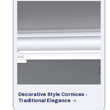
Decorative Style Cornices -
Traditional Elegance