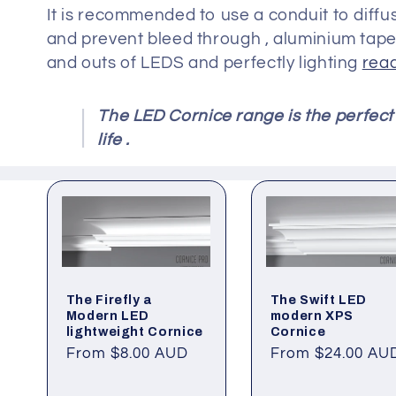
It is recommended to use a conduit to diffuse
and prevent bleed through , aluminium tape 
and outs of LEDS and perfectly lighting
read
The LED Cornice range is the perfect 
life .
The Firefly a
The Swift LED
Modern LED
modern XPS
lightweight Cornice
Cornice
Regular
From $8.00 AUD
Regular
From $24.00 AU
price
price